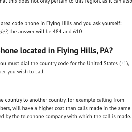
t this does not only pertain to this region, as it can als
 area code phone in Flying Hills and you ask yourself:
ode?
, the answer will be 484 and 610.
hone located in Flying Hills,
PA
?
ou must dial the country code for the United States (
+1
),
r you wish to call.
e country to another country, for example calling from
bers, will have a higher cost than calls made in the same
fined by the telephone company with which the call is made.