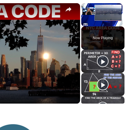
×
×
Unmute
Now Playing