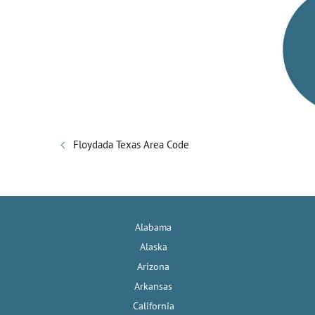
V
i
d
e
Floydada Texas Area Code
o
Alabama
Alaska
Arizona
Arkansas
California