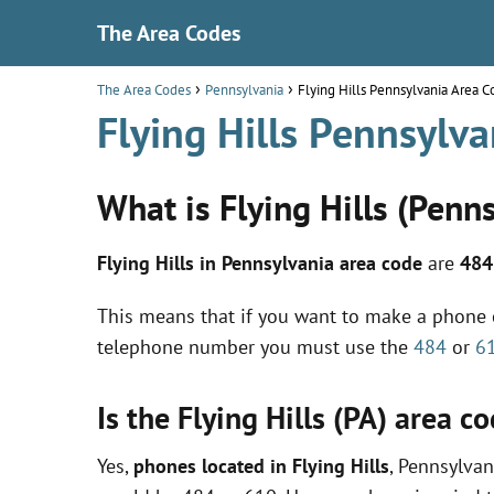
The Area Codes
The Area Codes
Pennsylvania
Flying Hills Pennsylvania Area 
Flying Hills Pennsylv
What is Flying Hills (Penn
Flying Hills in Pennsylvania area code
are
484
This means that if you want to make a phone ca
telephone number you must use the
484
or
6
Is the Flying Hills (PA) area 
Yes,
phones located in Flying Hills
, Pennsylvan