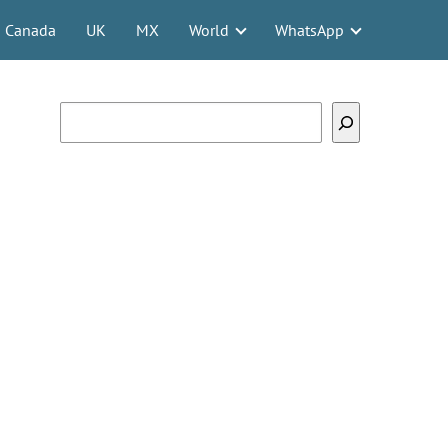
Canada
UK
MX
World
WhatsApp
Search