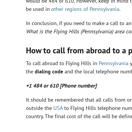
would be 484 or 610. However, keep in mind tha
be used in
other regions of Pennsylvania
.
In conclusion, if you need to make a call to an
What is the Flying Hills (Pennsylvania) area c
How to call from abroad to a p
To call abroad to Flying Hills in
Pennsylvania
y
the
dialing code
and the local telephone numbe
+1 484 or 610 [Phone number]
It should be remembered that all calls from on
outside the
USA
to Flying Hills telephone num
country. The final cost of the call will be de