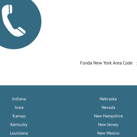
Fonda New York Area Code
Indiana
Nebraska
Iowa
Nevada
Kansas
New Hampshire
Kentucky
New Jersey
Louisiana
New Mexico