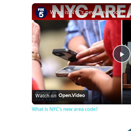
What is NYC's new area code?
P
l
Watch on
a
What is NYC's new area code?
y