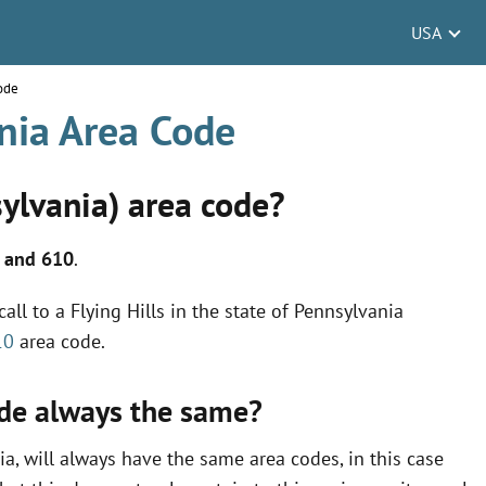
USA
Code
ania Area Code
sylvania) area code?
 and 610
.
ll to a Flying Hills in the state of Pennsylvania
10
area code.
code always the same?
ia, will always have the same area codes, in this case