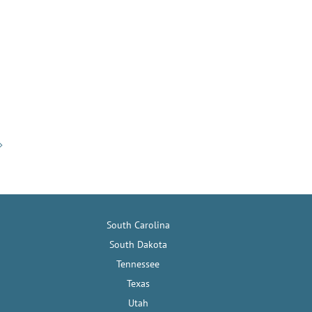
South Carolina
South Dakota
Tennessee
Texas
Utah