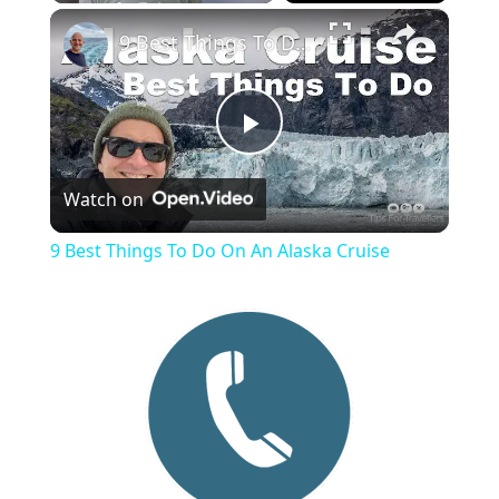
×
Play
Unmute
Fullscreen
9 Best Things To Do On An Alaska Cruise
P
Watch on
l
9 Best Things To Do On An Alaska Cruise
a
y
V
i