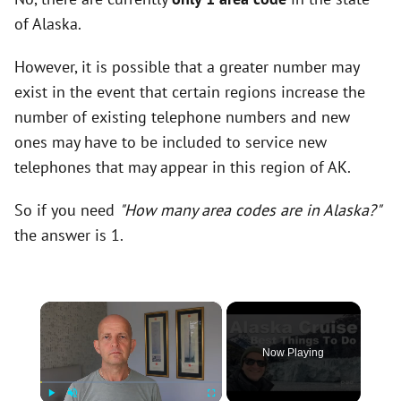
of Alaska.
However, it is possible that a greater number may
exist in the event that certain regions increase the
number of existing telephone numbers and new
ones may have to be included to service new
telephones that may appear in this region of AK.
So if you need
"How many area codes are in Alaska?"
the answer is 1.
×
Now Playing