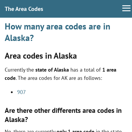
The Area Codes
How many area codes are in
Alaska?
Area codes in Alaska
Currently the
state of Alaska
has a total of
1 area
code
. The area codes for AK are as follows:
907
Are there other differents area codes in
Alaska?
No, there are currently
only 1 area code
in the state