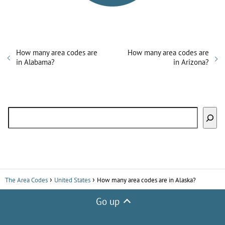
d
e
How many area codes are
How many area codes are
in Alabama?
in Arizona?
o
Search
The Area Codes
United States
How many area codes are in Alaska?
Go up