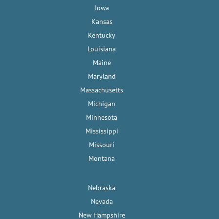
Iowa
Kansas
Kentucky
Louisiana
Maine
Maryland
Massachusetts
Michigan
Minnesota
Mississippi
Missouri
Montana
Nebraska
Nevada
New Hampshire