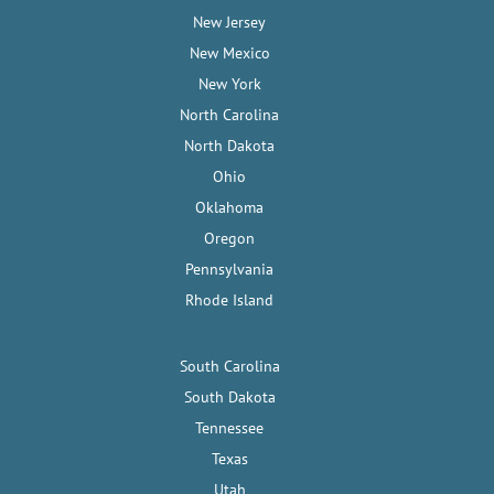
New Jersey
New Mexico
New York
North Carolina
North Dakota
Ohio
Oklahoma
Oregon
Pennsylvania
Rhode Island
South Carolina
South Dakota
Tennessee
Texas
Utah