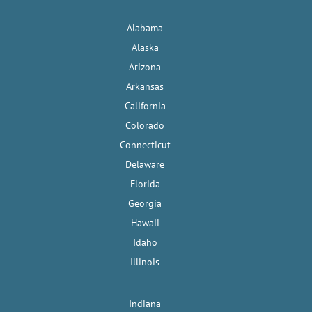
Alabama
Alaska
Arizona
Arkansas
California
Colorado
Connecticut
Delaware
Florida
Georgia
Hawaii
Idaho
Illinois
Indiana